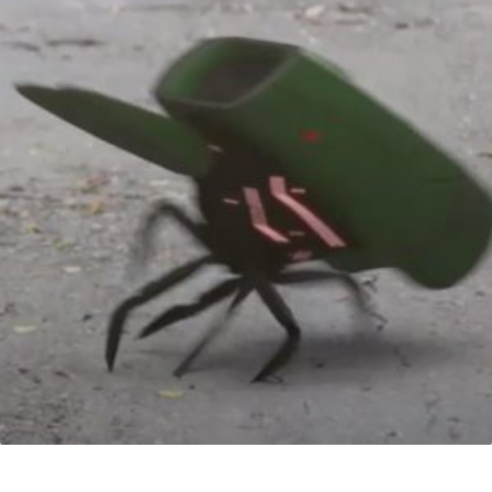
VFX Serie 1