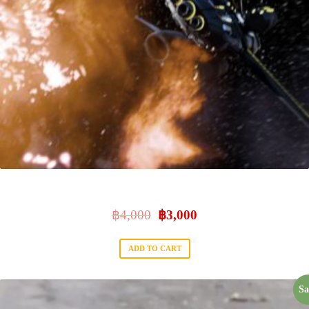
NUKE 101
฿
4,000
฿
3,000
ADD TO CART
Sa