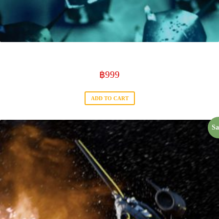
Mantra ray Serie
฿
999
ADD TO CART
Sa