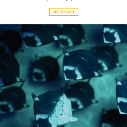
ADD TO CART