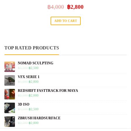
฿
4,000
฿
2,800
ADD TO CART
TOP RATED PRODUCTS
NOMAD SCULPTING
฿
3,500
฿
2,500
VFX SERIE 1
฿
4,000
฿
2,800
REDSHIFT FASTTRACK FOR MAYA
฿
2,500
฿
2,000
3D ISO
฿
4,500
฿
2,500
ZBRUSH HARDSURFACE
฿
3,500
฿
2,800