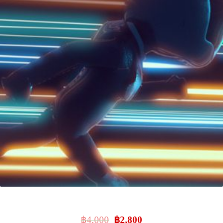
Intro To 3D
฿
4,000
฿
2,800