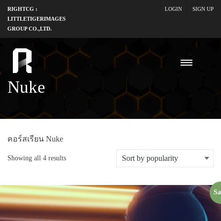
RIGHTCG :
LOGIN
SIGN UP
LITTLETIGERIMAGES
GROUP CO.,LTD.
Nuke
คอร์สเรียน Nuke
Showing all 4 results
Sa